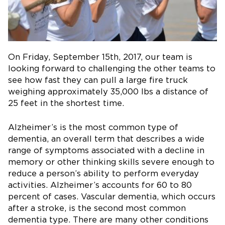
On Friday, September 15th, 2017, our team is
looking forward to challenging the other teams to
see how fast they can pull a large fire truck
weighing approximately 35,000 lbs a distance of
25 feet in the shortest time.
Alzheimer’s is the most common type of
dementia, an overall term that describes a wide
range of symptoms associated with a decline in
memory or other thinking skills severe enough to
reduce a person’s ability to perform everyday
activities. Alzheimer’s accounts for 60 to 80
percent of cases. Vascular dementia, which occurs
after a stroke, is the second most common
dementia type. There are many other conditions