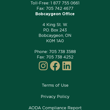
Toll-Free:
1 877 755 0661
Fax: 705 742 4677
Bobcaygeon Office
4 King St. W.
P.O. Box 243
Bobcaygeon, ON
K0M 1A0
Phone:
705 738 3588
Fax: 705 738 4252
Instagram
Facebook
LinkedI
Terms of Use
Privacy Policy
AODA Compliance Report