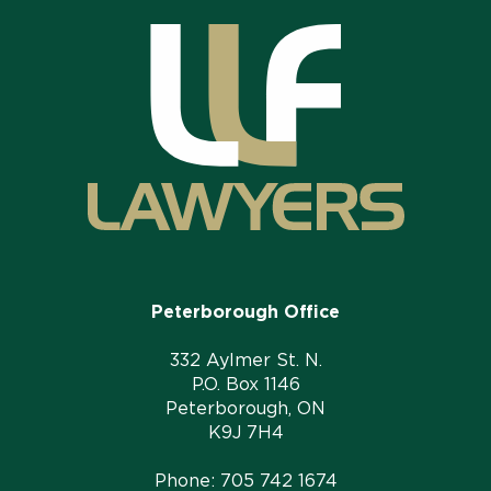
Peterborough Office
332 Aylmer St. N.
P.O. Box 1146
Peterborough, ON
K9J 7H4
Phone:
705 742 1674