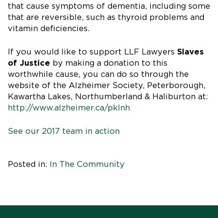
that cause symptoms of dementia, including some
that are reversible, such as thyroid problems and
vitamin deficiencies.
If you would like to support LLF Lawyers
Slaves
of Justice
by making a donation to this
worthwhile cause, you can do so through the
website of the Alzheimer Society, Peterborough,
Kawartha Lakes, Northumberland & Haliburton at:
http://www.alzheimer.ca/pklnh
See our 2017 team in action
Posted in:
In The Community