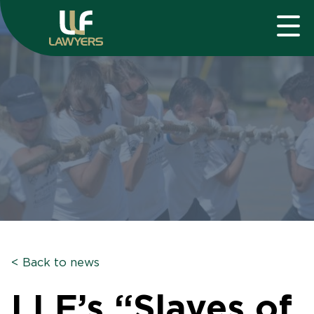
< Back to news
LLF’s “Slaves of