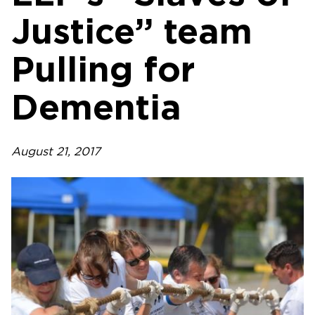
Justice” team
Pulling for
Dementia
August 21, 2017