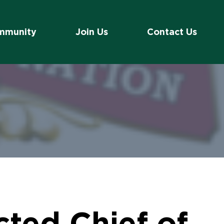
mmunity
Join Us
Contact Us
ted Chief of