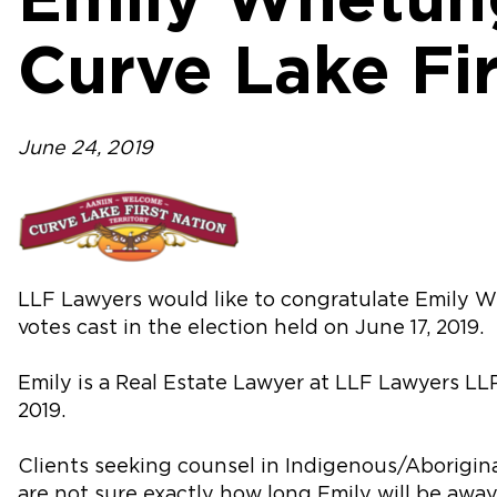
Curve Lake Fir
June 24, 2019
LLF Lawyers would like to congratulate Emily
votes cast in the election held on June 17, 2019.
Emily is a Real Estate Lawyer at LLF Lawyers LLP
2019.
Clients seeking counsel in Indigenous/Aborigina
are not sure exactly how long Emily will be away