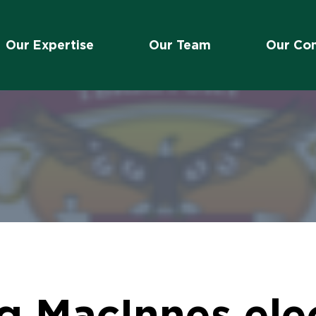
Our Expertise
Our Team
Our Co
 MacInnes elec