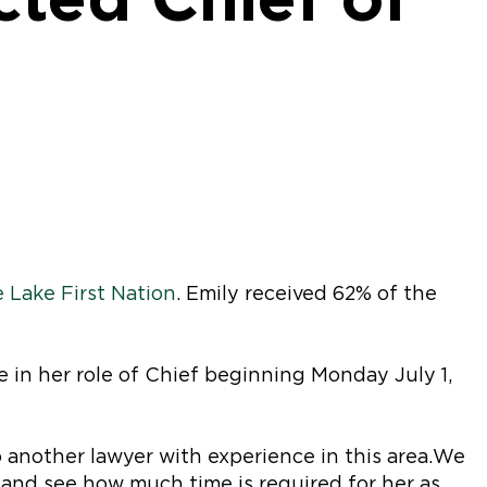
 Lake First Nation
. Emily received 62% of the
e in her role of Chief beginning Monday July 1,
 another lawyer with experience in this area. We
e and see how much time is required for her as