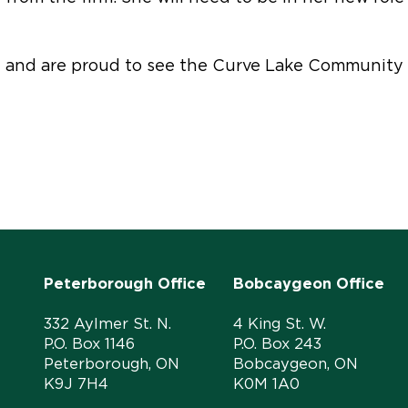
ef and are proud to see the Curve Lake Community 
Peterborough Office
Bobcaygeon Office
332 Aylmer St. N.
4 King St. W.
P.O. Box 1146
P.O. Box 243
Peterborough, ON
Bobcaygeon, ON
K9J 7H4
K0M 1A0