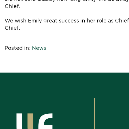
Chief.
We wish Emily great success in her role as Chi
Chief.
Posted in:
News