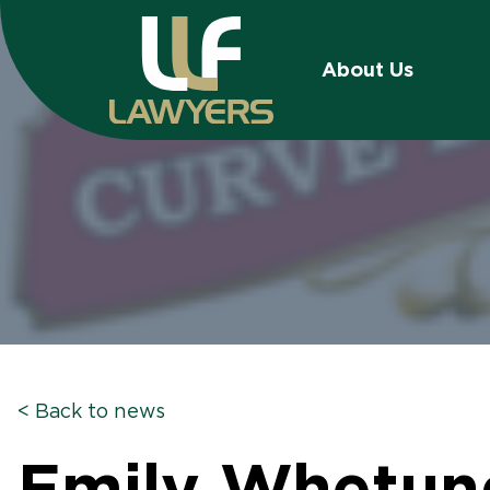
About Us
< Back to news
Emily Whetung