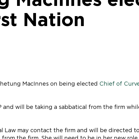
st Nation
 Whetung MacInnes on being elected
Chief of Curve
 and will be taking a sabbatical from the firm whil
l Law may contact the firm and will be directed to
 from the firm. She will need to be in her new rol