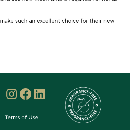
make such an excellent choice for their new
Instagram
Facebook
LinkedIn
Terms of Use