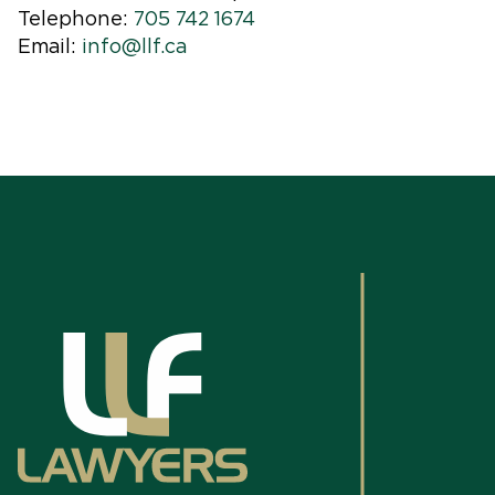
Telephone:
705 742 1674
Email:
info@llf.ca