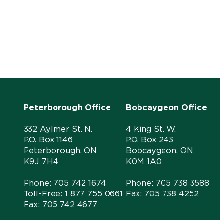
Peterborough Office
Bobcaygeon Office
332 Aylmer St. N.
4 King St. W.
P.O. Box 1146
P.O. Box 243
Peterborough, ON
Bobcaygeon, ON
K9J 7H4
K0M 1A0
Phone:
705 742 1674
Phone:
705 738 3588
Toll-Free:
1 877 755 0661
Fax: 705 738 4252
Fax: 705 742 4677