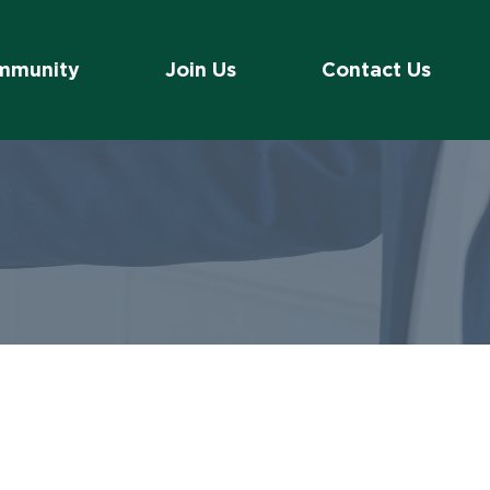
mmunity
Join Us
Contact Us