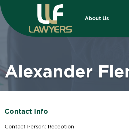
About Us
Alexander Fl
Contact Info
Contact Person: Reception