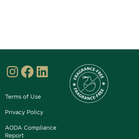
Instagram
Facebook
LinkedIn
Terms of Use
Privacy Policy
AODA Compliance
Report