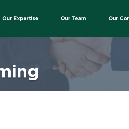
Our Expertise
Our Team
Our Co
eming