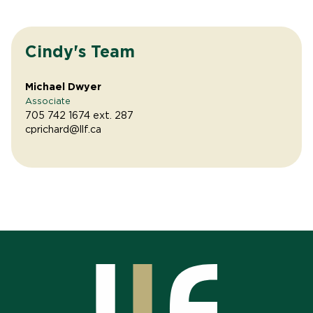
Cindy's Team
Michael Dwyer
Associate
705 742 1674 ext. 287
cprichard@llf.ca