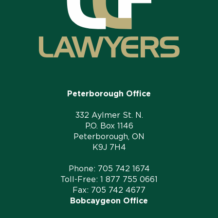
Peterborough Office
332 Aylmer St. N.
P.O. Box 1146
Peterborough, ON
K9J 7H4
Phone:
705 742 1674
Toll-Free:
1 877 755 0661
Fax: 705 742 4677
Bobcaygeon Office