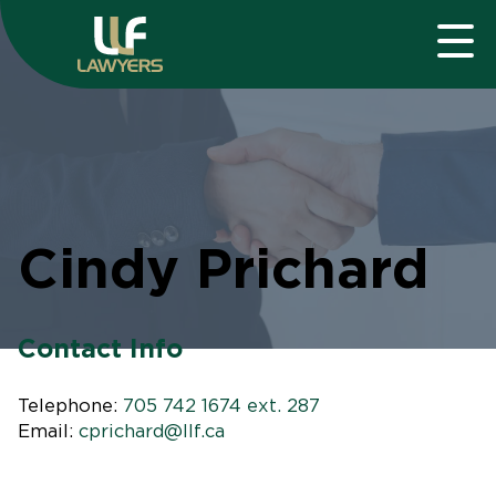
Cindy Prichard
Contact Info
Telephone:
705 742 1674 ext. 287
Email:
cprichard@llf.ca