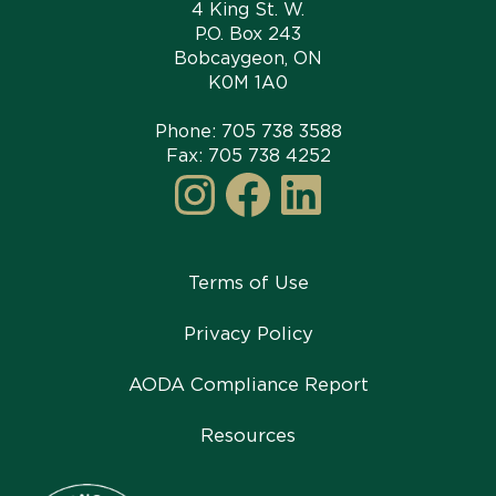
4 King St. W.
P.O. Box 243
Bobcaygeon, ON
K0M 1A0
Phone:
705 738 3588
Fax: 705 738 4252
Instagram
Facebook
LinkedI
Terms of Use
Privacy Policy
AODA Compliance Report
Resources