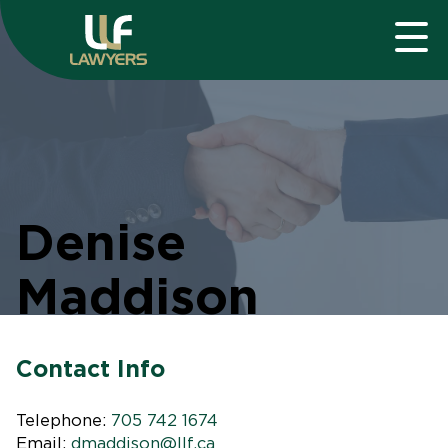
Denise
Maddison
Contact Info
Telephone:
705 742 1674
Email:
dmaddison@llf.ca