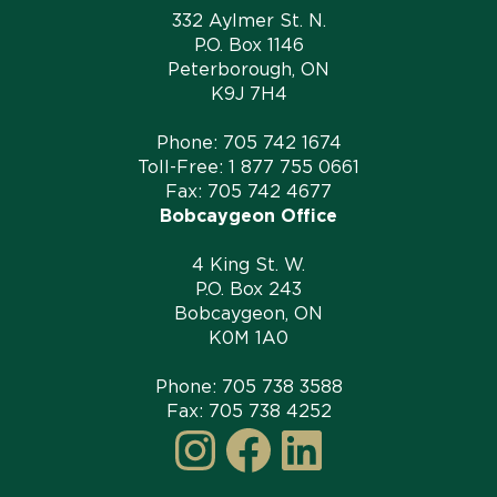
332 Aylmer St. N.
P.O. Box 1146
Peterborough, ON
K9J 7H4
Phone:
705 742 1674
Toll-Free:
1 877 755 0661
Fax: 705 742 4677
Bobcaygeon Office
4 King St. W.
P.O. Box 243
Bobcaygeon, ON
K0M 1A0
Phone:
705 738 3588
Fax: 705 738 4252
Instagram
Facebook
LinkedI