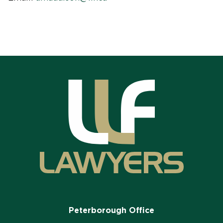
Peterborough Office