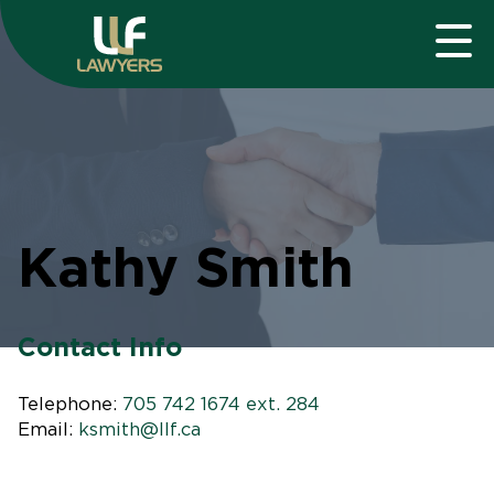
Kathy Smith
Contact Info
Telephone:
705 742 1674 ext. 284
Email:
ksmith@llf.ca