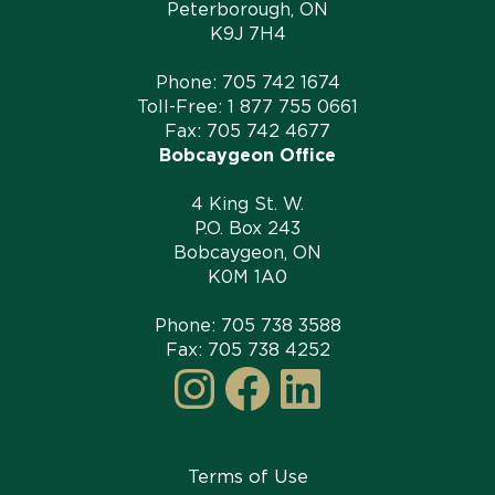
Peterborough, ON
K9J 7H4
Phone:
705 742 1674
Toll-Free:
1 877 755 0661
Fax: 705 742 4677
Bobcaygeon Office
4 King St. W.
P.O. Box 243
Bobcaygeon, ON
K0M 1A0
Phone:
705 738 3588
Fax: 705 738 4252
Instagram
Facebook
LinkedI
Terms of Use