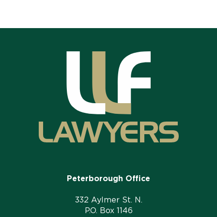
Peterborough Office
332 Aylmer St. N.
P.O. Box 1146