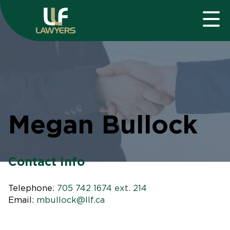
Megan Bullock
Contact Info
Telephone:
705 742 1674 ext. 214
Email:
mbullock@llf.ca