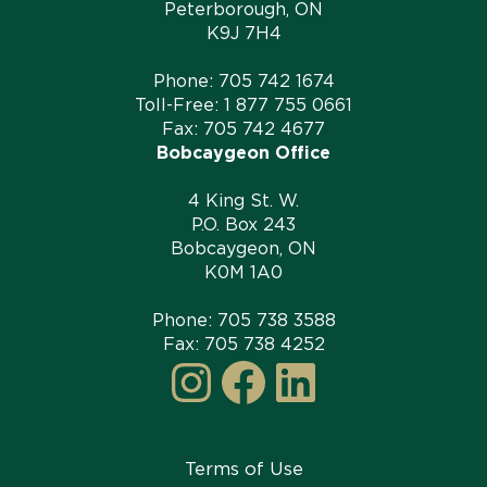
Peterborough, ON
K9J 7H4
Phone:
705 742 1674
Toll-Free:
1 877 755 0661
Fax: 705 742 4677
Bobcaygeon Office
4 King St. W.
P.O. Box 243
Bobcaygeon, ON
K0M 1A0
Phone:
705 738 3588
Fax: 705 738 4252
Instagram
Facebook
LinkedI
Terms of Use