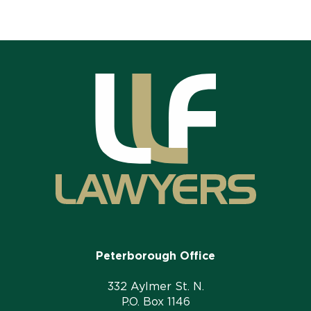
Peterborough Office
332 Aylmer St. N.
P.O. Box 1146