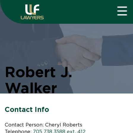
Robert J.
Walker
Contact Info
Contact Person: Cheryl Roberts
Telephone:
705 738 3588 ext. 412