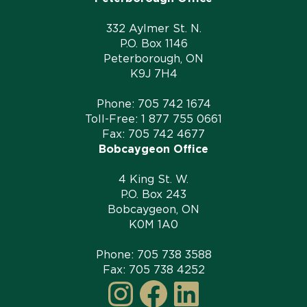
332 Aylmer St. N.
P.O. Box 1146
Peterborough, ON
K9J 7H4
Phone:
705 742 1674
Toll-Free:
1 877 755 0661
Fax: 705 742 4677
Bobcaygeon Office
4 King St. W.
P.O. Box 243
Bobcaygeon, ON
K0M 1A0
Phone:
705 738 3588
Fax: 705 738 4252
Instagram
Facebook
LinkedI