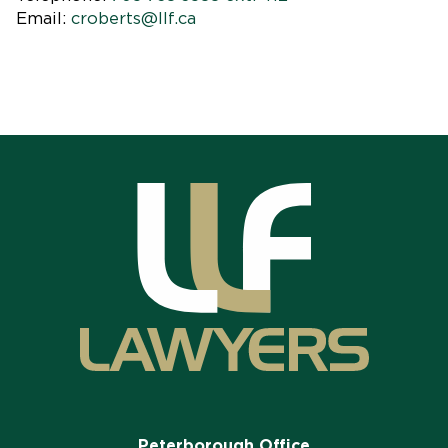
Email:
croberts@llf.ca
Peterborough Office